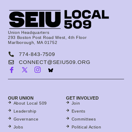
Union Headquarters
293 Boston Post Road West, 4th Floor
Marlborough, MA 01752
774-843-7509
CONNECT@SEIU509.ORG
OUR UNION
GET INVOLVED
About Local 509
Join
Leadership
Events
Governance
Committees
Jobs
Political Action