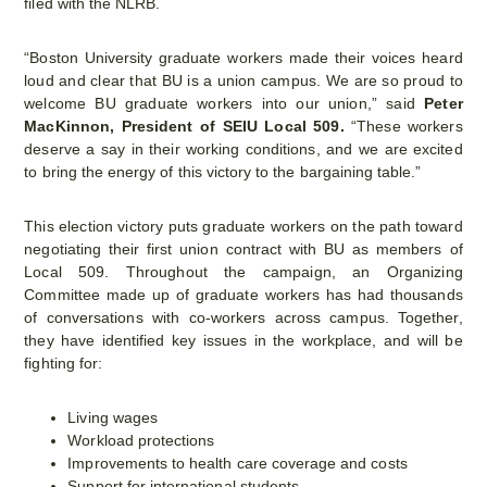
filed with the NLRB.
“Boston University graduate workers made their voices heard
loud and clear that BU is a union campus. We are so proud to
welcome BU graduate workers into our union,” said
Peter
MacKinnon, President of SEIU Local 509.
“These workers
deserve a say in their working conditions, and we are excited
to bring the energy of this victory to the bargaining table.”
This election victory puts graduate workers on the path toward
negotiating their first union contract with BU as members of
Local 509. Throughout the campaign, an Organizing
Committee made up of graduate workers has had thousands
of conversations with co-workers across campus. Together,
they have identified key issues in the workplace, and will be
fighting for:
Living wages
Workload protections
Improvements to health care coverage and costs
Support for international students