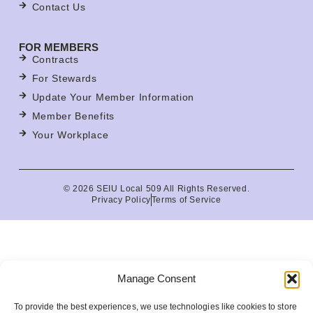
Contact Us
FOR MEMBERS
Contracts
For Stewards
Update Your Member Information
Member Benefits
Your Workplace
© 2026 SEIU Local 509 All Rights Reserved.
Privacy Policy
Terms of Service
Manage Consent
To provide the best experiences, we use technologies like cookies to store