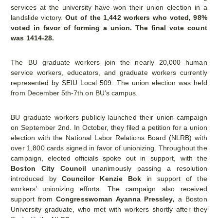
services at the university have won their union election in a
landslide victory.
Out of the 1,442 workers who voted, 98%
voted in favor of forming a union. The final vote count
was 1414-28.
The BU graduate workers join the nearly 20,000 human
service workers, educators, and graduate workers currently
represented by SEIU Local 509. The union election was held
from December 5th-7th on BU’s campus.
BU graduate workers publicly launched their union campaign
on September 2nd. In October, they filed a petition for a union
election with the National Labor Relations Board (NLRB) with
over 1,800 cards signed in favor of unionizing. Throughout the
campaign, elected officials spoke out in support, with the
Boston City Council
unanimously passing a resolution
introduced by
Councilor Kenzie Bok
in support of the
workers’ unionizing efforts. The campaign also received
support from
Congresswoman Ayanna Pressley,
a Boston
University graduate, who met with workers shortly after they