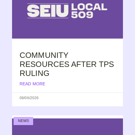
COMMUNITY
RESOURCES AFTER TPS
RULING
READ MORE
08/06/2026
NEWS