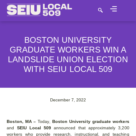
BOSTON UNIVERSITY
GRADUATE WORKERS WIN A
LANDSLIDE UNION ELECTION
WITH SEIU LOCAL 509
December 7, 2022
Boston, MA –
Today,
Boston University graduate workers
and
SEIU Local 509
announced that approximately 3,200
workers who provide research, instructional, and teaching