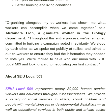
Better housing and living conditions
“Organizing alongside my co-workers has shown me what
workers can accomplish when we come together,” said
Alexandra Lion,
a graduate worker in the Biology
department.
“Throughout this entire process, we’ve remained
committed to building a campaign rooted in solidarity. We stood
by each other as we spoke out publicly at rallies, and talked to
our co-workers to ensure they had the information they needed
to vote yes. We’re thrilled to have won our union with SEIU
Local 509 and look forward to negotiating our first contract.”
About SEIU Local 509
SEIU Local 509
represents nearly 20,000 human service
workers and educators throughout Massachusetts. We provide
a variety of social services to elders, at-risk children and
people with mental illnesses or developmental disabilities — as
well as educational services in both public and private sector