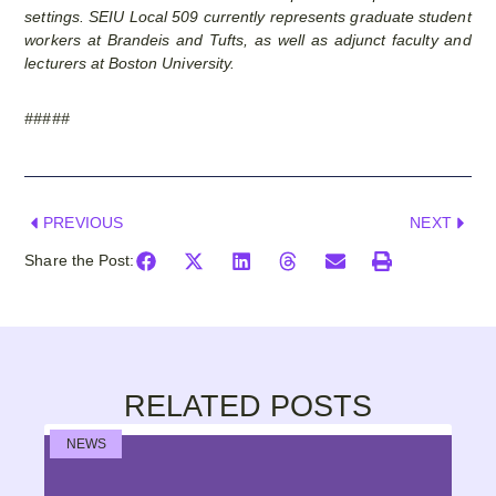
settings. SEIU Local 509 currently represents graduate student
workers at Brandeis and Tufts, as well as adjunct faculty and
lecturers at Boston University.
#####
PREVIOUS
NEXT
Share the Post:
RELATED POSTS
NEWS