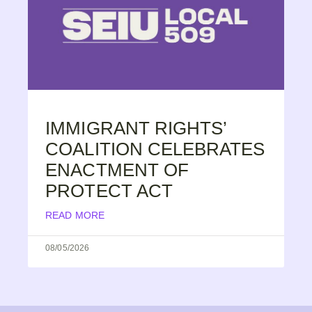
IMMIGRANT RIGHTS’
COALITION CELEBRATES
ENACTMENT OF
PROTECT ACT
READ MORE
08/05/2026