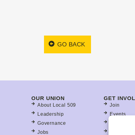
GO BACK
OUR UNION
GET INVO
About Local 509
Join
Leadership
Events
Governance
Committee
Jobs
Political A