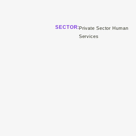
SECTOR:
Private Sector Human
Services