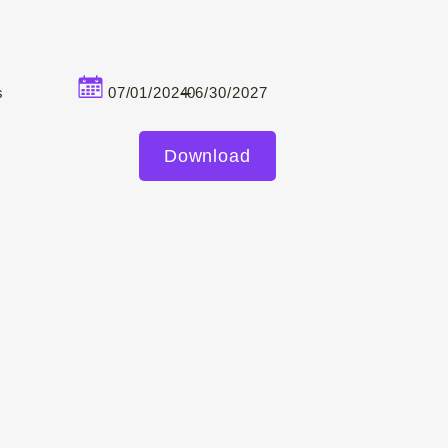
–
s
07/01/2024
06/30/2027
Download