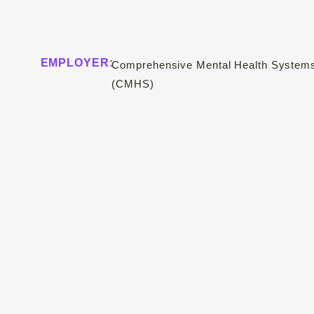
EMPLOYER:
Comprehensive Mental Health System
(CMHS)