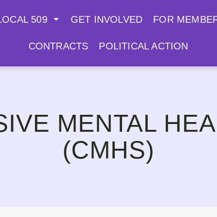
LOCAL 509
GET INVOLVED
FOR MEMBE
CONTRACTS
POLITICAL ACTION
IVE MENTAL HEA
(CMHS)