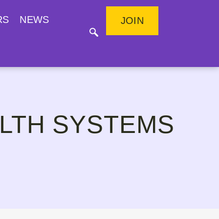
RS
NEWS
JOIN
LTH SYSTEMS