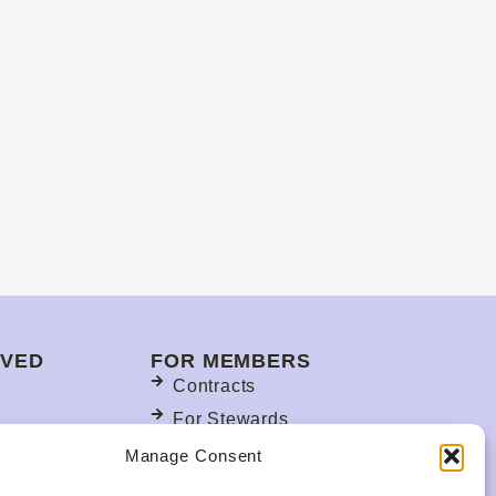
LVED
FOR MEMBERS
Contracts
For Stewards
s
Update Your Member
Manage Consent
Information
ction