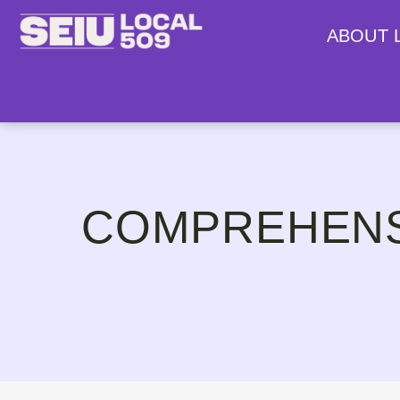
ABOUT 
COMPREHENS