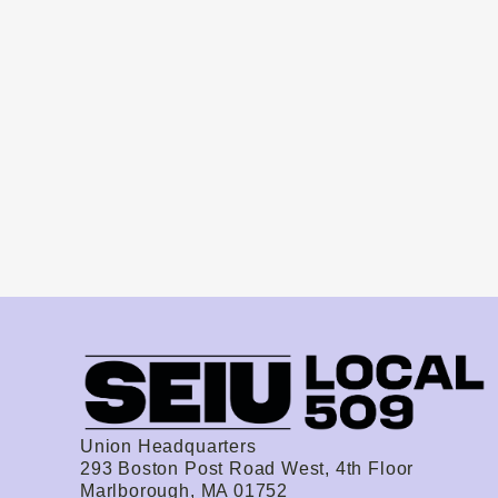
Union Headquarters
293 Boston Post Road West, 4th Floor
Marlborough, MA 01752