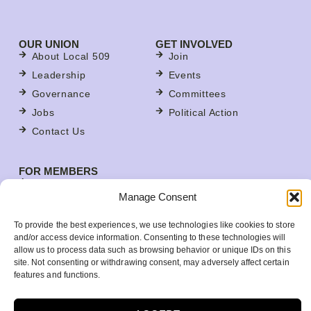
OUR UNION
GET INVOLVED
About Local 509
Join
Leadership
Events
Governance
Committees
Jobs
Political Action
Contact Us
FOR MEMBERS
Contracts
Manage Consent
For Stewards
Update Your Member Information
To provide the best experiences, we use technologies like cookies to store
and/or access device information. Consenting to these technologies will
Member Benefits
allow us to process data such as browsing behavior or unique IDs on this
Your Workplace
site. Not consenting or withdrawing consent, may adversely affect certain
features and functions.