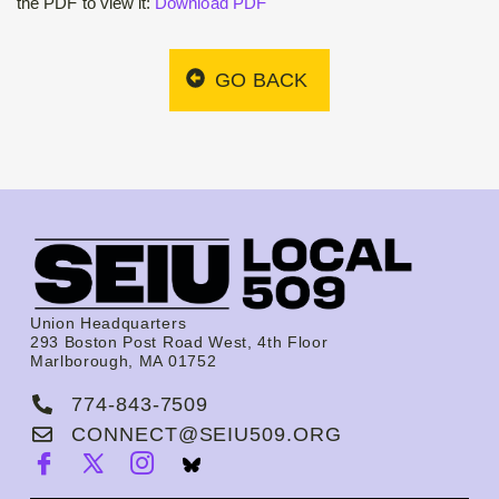
the PDF to view it:
Download PDF
GO BACK
Union Headquarters
293 Boston Post Road West, 4th Floor
Marlborough, MA 01752
774-843-7509
CONNECT@SEIU509.ORG