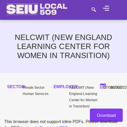
NELCWIT (NEW ENGLAND
LEARNING CENTER FOR
WOMEN IN TRANSITION)
SECTOR:
EMPLOYER:
–
07/01/2023
06/30/20
Private Sector
NELCWIT (New
Human Services
England Learning
Center for Women
in Transition)
Download
This browser does not support inline PDFs. Please download