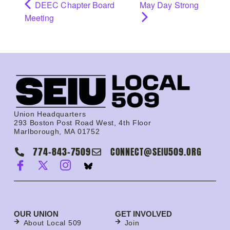
DEEC Chapter Board
May Day Strong
Meeting
Union Headquarters
293 Boston Post Road West, 4th Floor
Marlborough, MA 01752
774-843-7509
CONNECT@SEIU509.ORG
OUR UNION
GET INVOLVED
About Local 509
Join