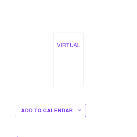
VIRTUAL
ADD TO CALENDAR