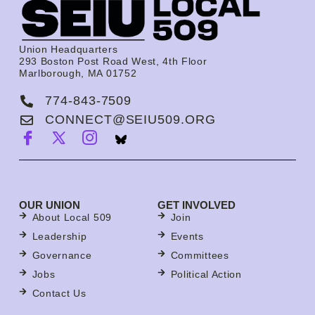
Union Headquarters
293 Boston Post Road West, 4th Floor
Marlborough, MA 01752
774-843-7509
CONNECT@SEIU509.ORG
OUR UNION
GET INVOLVED
About Local 509
Join
Leadership
Events
Governance
Committees
Jobs
Political Action
Contact Us