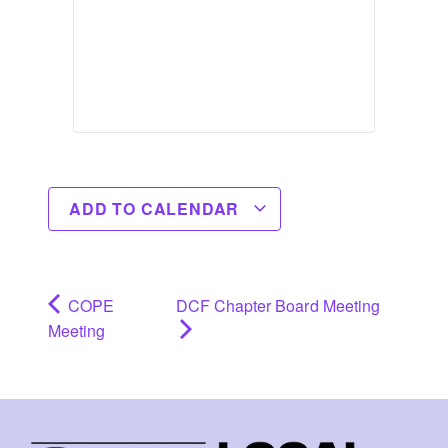
ADD TO CALENDAR
COPE
DCF Chapter Board Meeting
Meeting