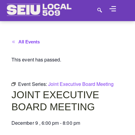
All Events
This event has passed.
Event Series:
Joint Executive Board Meeting
JOINT EXECUTIVE
BOARD MEETING
December 9
,
6:00 pm
-
8:00 pm