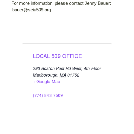
For more information, please contact Jenny Bauer:
jbauer@seiu509.org
LOCAL 509 OFFICE
293 Boston Post Rd West, 4th Floor
Marlborough
,
MA
01752
+ Google Map
(774) 843-7509