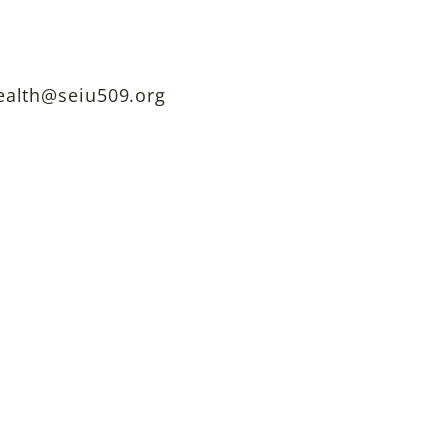
ealth@seiu509.org