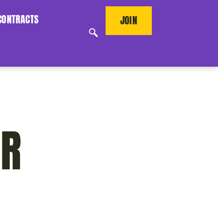
CONTRACTS
JOIN
ER