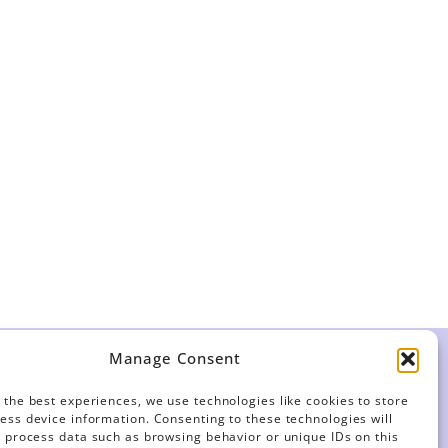
Manage Consent
LVED
FOR MEMBERS
 the best experiences, we use technologies like cookies to store
Contracts
ess device information. Consenting to these technologies will
o process data such as browsing behavior or unique IDs on this
For Stewards