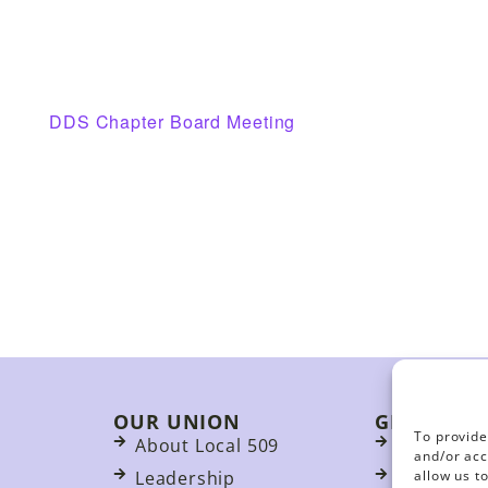
DDS Chapter Board Meeting
OUR UNION
GET INVO
To provide
About Local 509
Join
and/or acc
allow us t
Leadership
Events