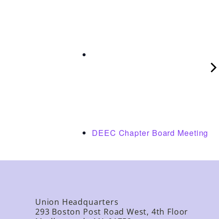
DEEC Chapter Board Meeting
Union Headquarters
293 Boston Post Road West, 4th Floor