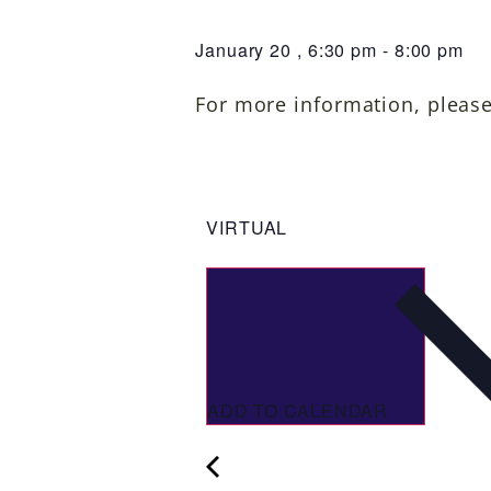
January 20
,
6:30 pm
-
8:00 pm
For more information, pleas
VIRTUAL
ADD TO CALENDAR