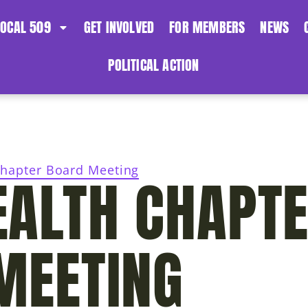
LOCAL 509
GET INVOLVED
FOR MEMBERS
NEWS
POLITICAL ACTION
hapter Board Meeting
ALTH CHAPT
MEETING