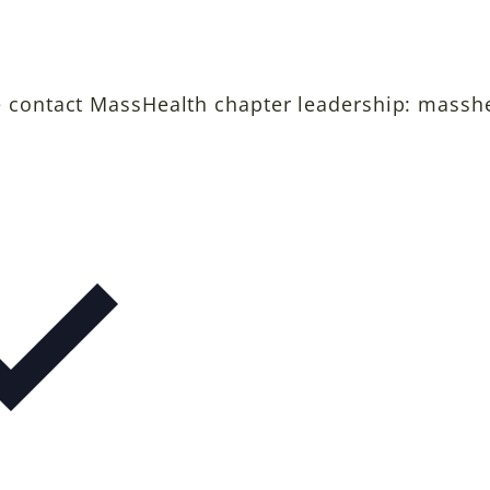
e contact MassHealth chapter leadership: massh