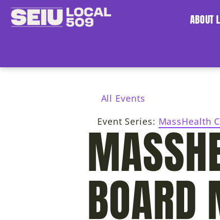
ABOUT 
All Events
Event Series:
MassHealth C
MASSHE
BOARD 