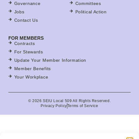
Governance
Committees
Jobs
Political Action
Contact Us
FOR MEMBERS
Contracts
For Stewards
Update Your Member Information
Member Benefits
Your Workplace
© 2026 SEIU Local 509 All Rights Reserved.
Privacy Policy
Terms of Service