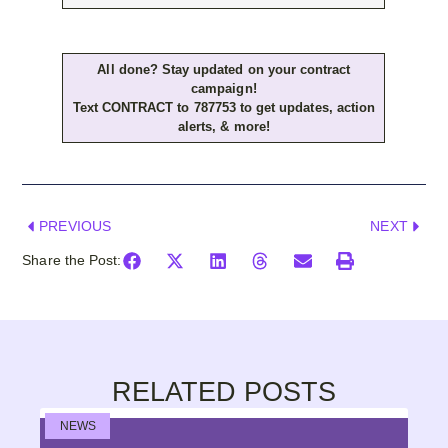
All done? Stay updated on your contract
campaign!
Text CONTRACT to 787753 to get updates, action
alerts, & more!
PREVIOUS
NEXT
Share the Post:
RELATED POSTS
NEWS