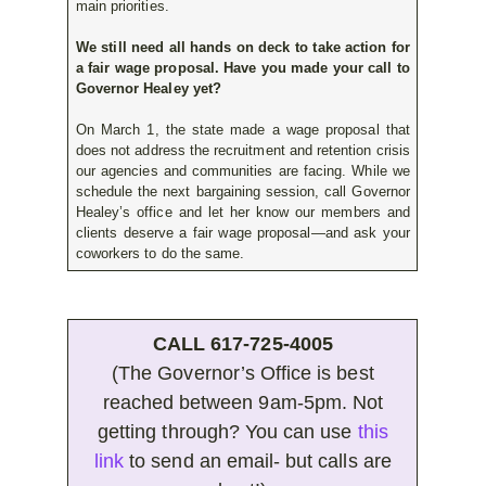
main priorities.
We still need all hands on deck to take action for
a fair wage proposal. Have you made your call to
Governor Healey yet?
On March 1, the state made a wage proposal that
does not address the recruitment and retention crisis
our agencies and communities are facing. While we
schedule the next bargaining session, call Governor
Healey’s office and let her know our members and
clients deserve a fair wage proposal—and ask your
coworkers to do the same.
CALL 617-725-4005
(The Governor’s Office is best
reached between 9am-5pm. Not
getting through? You can use
this
link
to send an email- but calls are