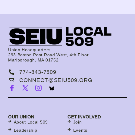
Union Headquarters
293 Boston Post Road West, 4th Floor
Marlborough, MA 01752
774-843-7509
CONNECT@SEIU509.ORG
OUR UNION
GET INVOLVED
About Local 509
Join
Leadership
Events