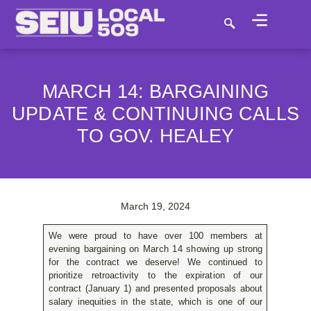
MARCH 14: BARGAINING
UPDATE & CONTINUING CALLS
TO GOV. HEALEY
March 19, 2024
We were proud to have over 100 members at
evening bargaining on March 14 showing up strong
for the contract we deserve! We continued to
prioritize retroactivity to the expiration of our
contract (January 1) and presented proposals about
salary inequities in the state, which is one of our