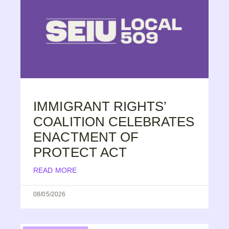
IMMIGRANT RIGHTS’
COALITION CELEBRATES
ENACTMENT OF
PROTECT ACT
READ MORE
08/05/2026