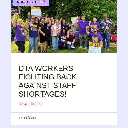
PUBLIC SECTOR
DTA WORKERS
FIGHTING BACK
AGAINST STAFF
SHORTAGES!
READ MORE
07/29/2026