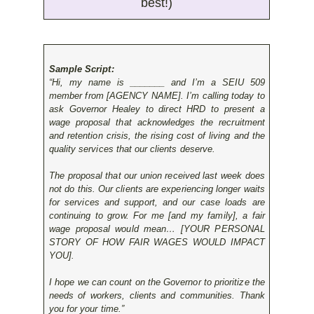
best!)
Sample Script:
“Hi, my name is _______ and I’m a SEIU 509
member from [AGENCY NAME]. I’m calling today to
ask Governor Healey to direct HRD to present a
wage proposal that acknowledges the recruitment
and retention crisis, the rising cost of living and the
quality services that our clients deserve.
The proposal that our union received last week does
not do this. Our clients are experiencing longer waits
for services and support, and our case loads are
continuing to grow. For me [and my family], a fair
wage proposal would mean… [YOUR PERSONAL
STORY OF HOW FAIR WAGES WOULD IMPACT
YOU].
I hope we can count on the Governor to prioritize the
needs of workers, clients and communities. Thank
you for your time.”