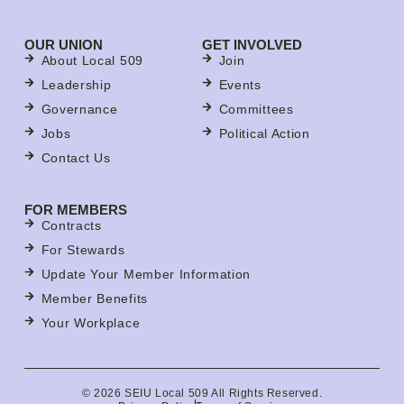
OUR UNION
GET INVOLVED
About Local 509
Join
Leadership
Events
Governance
Committees
Jobs
Political Action
Contact Us
FOR MEMBERS
Contracts
For Stewards
Update Your Member Information
Member Benefits
Your Workplace
© 2026 SEIU Local 509 All Rights Reserved.