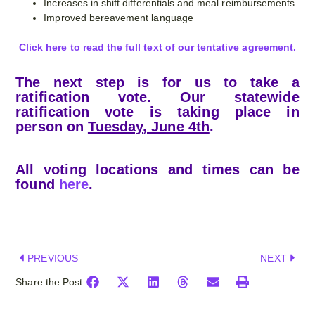
Increases in shift differentials and meal reimbursements
Improved bereavement language
Click here to read the full text of our tentative agreement.
The next step is for us to take a
ratification vote. Our statewide
ratification vote is taking place in
person on
Tuesday, June 4th
.
All voting locations and times can be
found
here
.
PREVIOUS
NEXT
Share the Post: