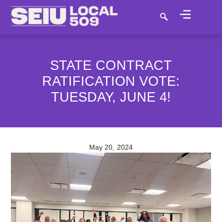
STATE CONTRACT
RATIFICATION VOTE:
TUESDAY, JUNE 4!
May 20, 2024