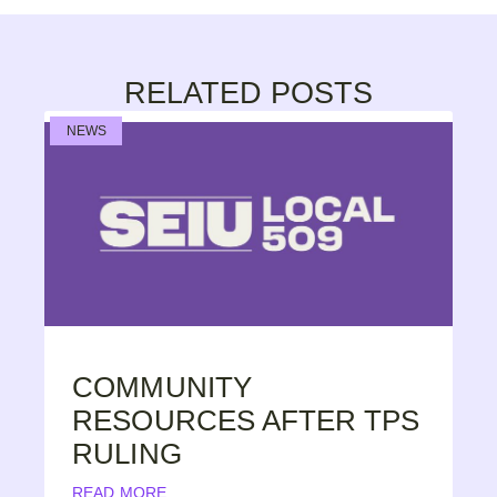
RELATED POSTS
NEWS
COMMUNITY
RESOURCES AFTER TPS
RULING
READ MORE