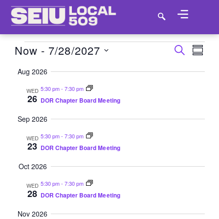
Now
 - 
7/28/2027
EV
EVEN
SEARCH
SUMM
VI
SELECT
SEAR
Aug 2026
DATE.
NA
AND
5:30 pm
-
7:30 pm
WED
26
DOR Chapter Board Meeting
VIEW
Sep 2026
NAVI
5:30 pm
-
7:30 pm
WED
23
DOR Chapter Board Meeting
Oct 2026
5:30 pm
-
7:30 pm
WED
28
DOR Chapter Board Meeting
Nov 2026