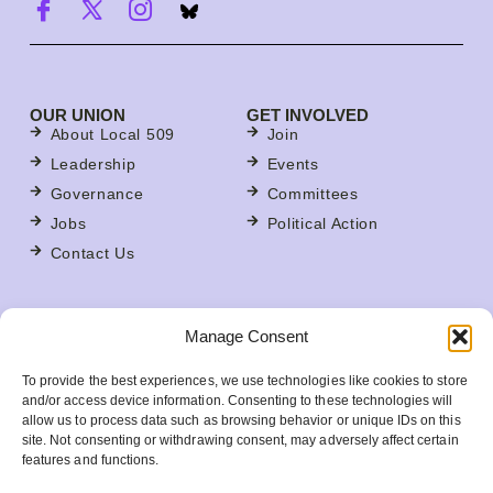
OUR UNION
GET INVOLVED
About Local 509
Join
Leadership
Events
Governance
Committees
Jobs
Political Action
Contact Us
FOR MEMBERS
Manage Consent
Contracts
For Stewards
To provide the best experiences, we use technologies like cookies to store
Update Your Member Information
and/or access device information. Consenting to these technologies will
allow us to process data such as browsing behavior or unique IDs on this
Member Benefits
site. Not consenting or withdrawing consent, may adversely affect certain
Your Workplace
features and functions.