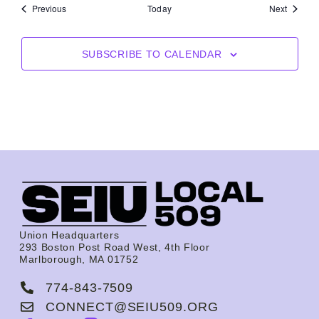
Events
Events
Previous
Today
Next
SUBSCRIBE TO CALENDAR
Union Headquarters
293 Boston Post Road West, 4th Floor
Marlborough, MA 01752
774-843-7509
CONNECT@SEIU509.ORG