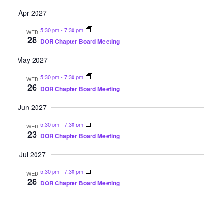
Apr 2027
5:30 pm
-
7:30 pm
WED
28
DOR Chapter Board Meeting
May 2027
5:30 pm
-
7:30 pm
WED
26
DOR Chapter Board Meeting
Jun 2027
5:30 pm
-
7:30 pm
WED
23
DOR Chapter Board Meeting
Jul 2027
5:30 pm
-
7:30 pm
WED
28
DOR Chapter Board Meeting