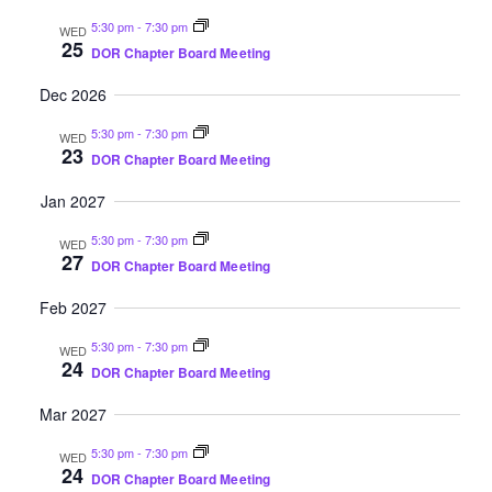
5:30 pm
-
7:30 pm
WED
25
DOR Chapter Board Meeting
Dec 2026
5:30 pm
-
7:30 pm
WED
23
DOR Chapter Board Meeting
Jan 2027
5:30 pm
-
7:30 pm
WED
27
DOR Chapter Board Meeting
Feb 2027
5:30 pm
-
7:30 pm
WED
24
DOR Chapter Board Meeting
Mar 2027
5:30 pm
-
7:30 pm
WED
24
DOR Chapter Board Meeting