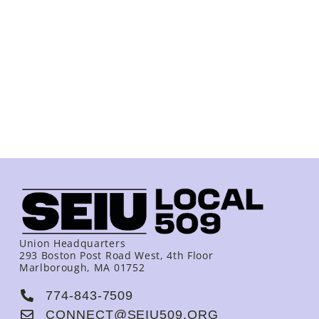
Union Headquarters
293 Boston Post Road West, 4th Floor
Marlborough, MA 01752
774-843-7509
CONNECT@SEIU509.ORG