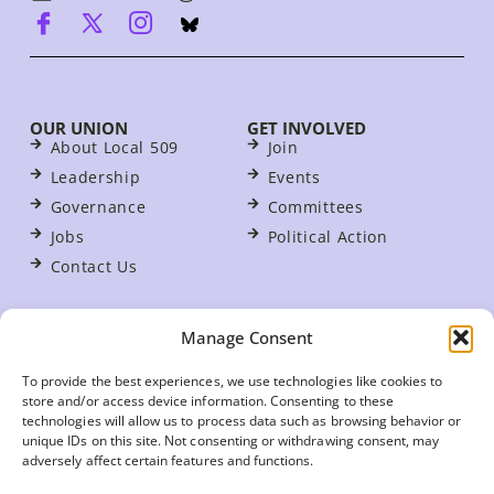
OUR UNION
GET INVOLVED
About Local 509
Join
Leadership
Events
Governance
Committees
Jobs
Political Action
Contact Us
FOR MEMBERS
Manage Consent
Contracts
For Stewards
To provide the best experiences, we use technologies like cookies to
store and/or access device information. Consenting to these
Update Your Member Information
technologies will allow us to process data such as browsing behavior or
Member Benefits
unique IDs on this site. Not consenting or withdrawing consent, may
adversely affect certain features and functions.
Your Workplace