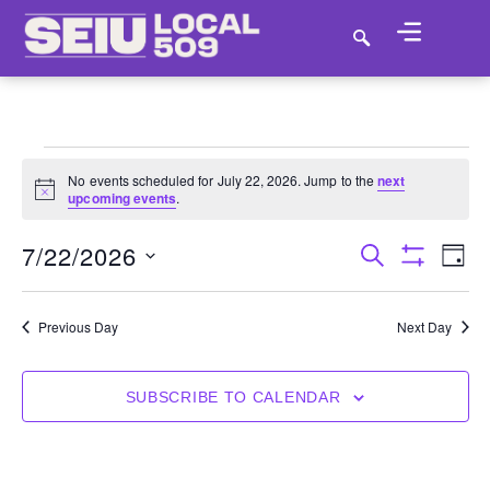
No events scheduled for July 22, 2026. Jump to the
next
Notice
upcoming events
.
7/22/2026
E
EVENT
SEARCH
DAY
Show Filter
SELECT
VI
SEARC
DATE.
NA
Previous Day
Next Day
AND
VIEWS
SUBSCRIBE TO CALENDAR
NAVIGA