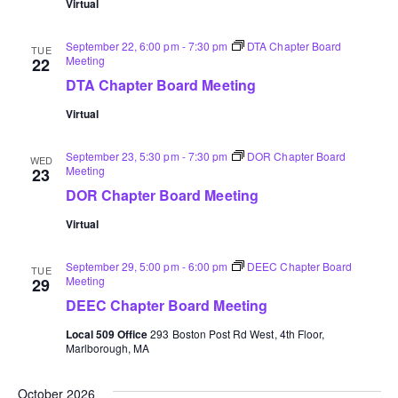
Virtual
September 22, 6:00 pm
-
7:30 pm
DTA Chapter Board
TUE
Meeting
22
DTA Chapter Board Meeting
Virtual
September 23, 5:30 pm
-
7:30 pm
DOR Chapter Board
WED
Meeting
23
DOR Chapter Board Meeting
Virtual
September 29, 5:00 pm
-
6:00 pm
DEEC Chapter Board
TUE
Meeting
29
DEEC Chapter Board Meeting
Local 509 Office
293 Boston Post Rd West, 4th Floor,
Marlborough, MA
October 2026