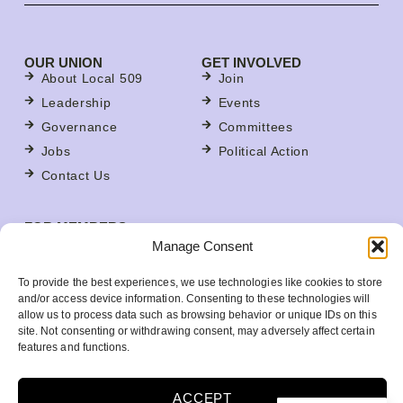
OUR UNION
GET INVOLVED
About Local 509
Join
Leadership
Events
Governance
Committees
Jobs
Political Action
Contact Us
FOR MEMBERS
Contracts
Manage Consent
For Stewards
To provide the best experiences, we use technologies like cookies to store
Update Your Member Information
and/or access device information. Consenting to these technologies will
allow us to process data such as browsing behavior or unique IDs on this
Member Benefits
site. Not consenting or withdrawing consent, may adversely affect certain
Your Workplace
features and functions.
ACCEPT