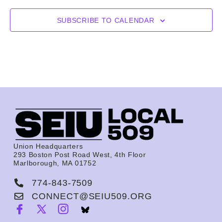
SUBSCRIBE TO CALENDAR
Union Headquarters
293 Boston Post Road West, 4th Floor
Marlborough, MA 01752
774-843-7509
CONNECT@SEIU509.ORG