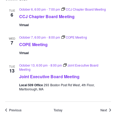
October 6, 6:00 pm
-
7:00 pm
CCJ Chapter Board Meeting
TUE
6
CCJ Chapter Board Meeting
Virtual
October 7, 6:00 pm
-
8:00 pm
COPE Meeting
WED
7
COPE Meeting
Virtual
October 13, 6:00 pm
-
8:00 pm
Joint Executive Board
TUE
Meeting
13
Joint Executive Board Meeting
Local 509 Office
293 Boston Post Rd West, 4th Floor,
Marlborough, MA
Events
Event
Previous
Today
Next