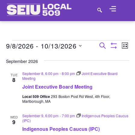
9/8/2026
 - 
10/13/2026
E
EVENT
SEARCH
LIST
Show Filter
VI
SELECT
SEARC
DATE.
September 2026
NA
AND
September 8, 6:00 pm
-
8:00 pm
Joint Executive Board
TUE
Meeting
8
VIEWS
Joint Executive Board Meeting
NAVIGA
Local 509 Office
293 Boston Post Rd West, 4th Floor,
Marlborough, MA
September 9, 6:00 pm
-
7:00 pm
Indigenous Peoples Caucus
WED
(IPC)
9
Indigenous Peoples Caucus (IPC)