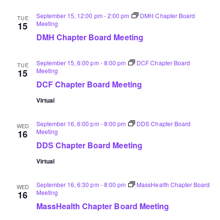
September 15, 12:00 pm
-
2:00 pm
DMH Chapter Board
TUE
Meeting
15
DMH Chapter Board Meeting
September 15, 6:00 pm
-
8:00 pm
DCF Chapter Board
TUE
Meeting
15
DCF Chapter Board Meeting
Virtual
September 16, 6:00 pm
-
8:00 pm
DDS Chapter Board
WED
Meeting
16
DDS Chapter Board Meeting
Virtual
September 16, 6:30 pm
-
8:00 pm
MassHealth Chapter Board
WED
Meeting
16
MassHealth Chapter Board Meeting