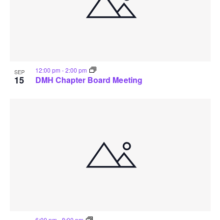
12:00 pm
-
2:00 pm
SEP
15
DMH Chapter Board Meeting
6:00 pm
-
8:00 pm