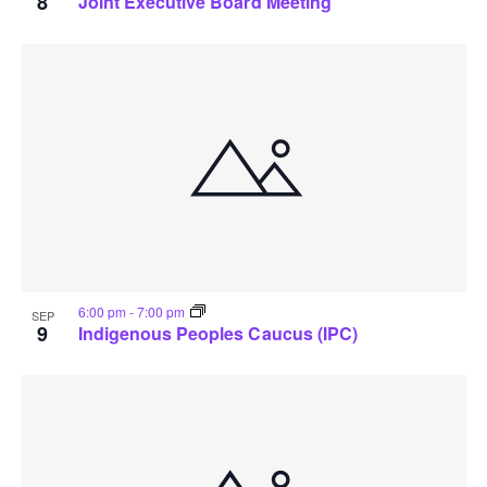
8
Joint Executive Board Meeting
6:00 pm
-
7:00 pm
SEP
9
Indigenous Peoples Caucus (IPC)