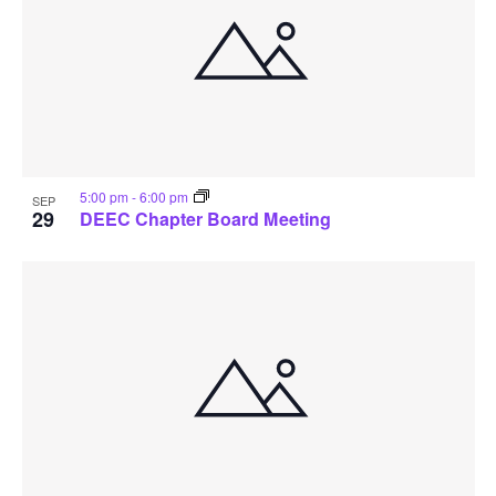
5:00 pm
-
6:00 pm
SEP
29
DEEC Chapter Board Meeting