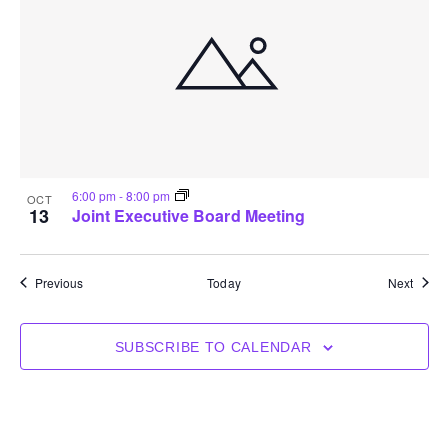
6:00 pm
-
8:00 pm
OCT
13
Joint Executive Board Meeting
Events
Event
Previous
Today
Next
SUBSCRIBE TO CALENDAR