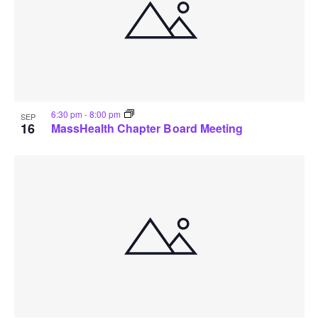
6:30 pm
-
8:00 pm
SEP
16
MassHealth Chapter Board Meeting