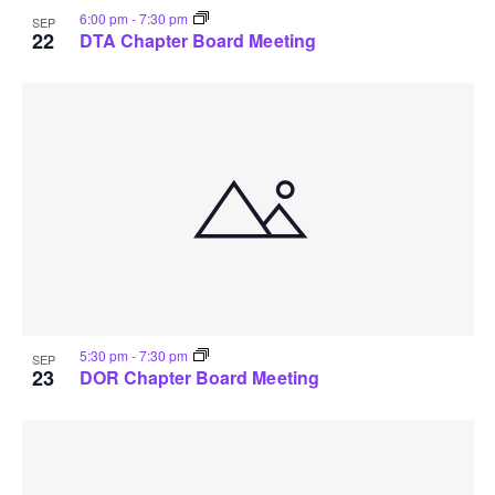
6:00 pm
-
7:30 pm
SEP
22
DTA Chapter Board Meeting
5:30 pm
-
7:30 pm
SEP
23
DOR Chapter Board Meeting