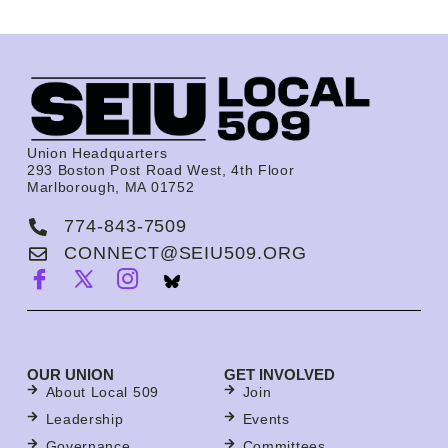
Union Headquarters
293 Boston Post Road West, 4th Floor
Marlborough, MA 01752
774-843-7509
CONNECT@SEIU509.ORG
OUR UNION
GET INVOLVED
About Local 509
Join
Leadership
Events
Governance
Committees