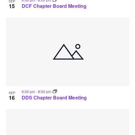
SEP
15
DCF Chapter Board Meeting
6:00 pm
-
8:00 pm
SEP
16
DDS Chapter Board Meeting