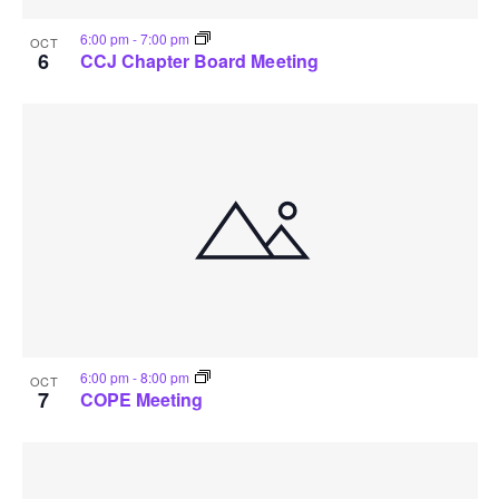
6:00 pm
-
7:00 pm
OCT
6
CCJ Chapter Board Meeting
6:00 pm
-
8:00 pm
OCT
7
COPE Meeting